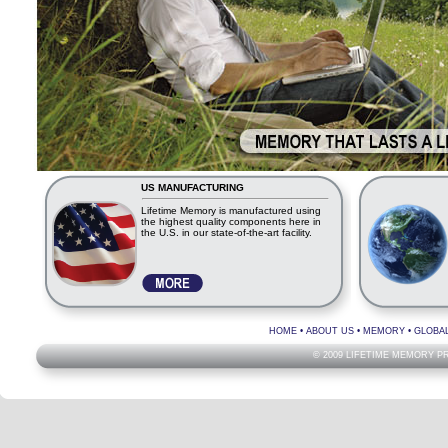
US MANUFACTURING
Lifetime Memory is manufactured using
the highest quality components here in
the U.S. in our state-of-the-art facility.
HOME
•
ABOUT US
•
MEMORY
•
GLOBA
© 2009 LIFETIME MEMORY P