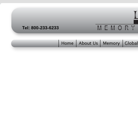
Tel: 800-233-6233