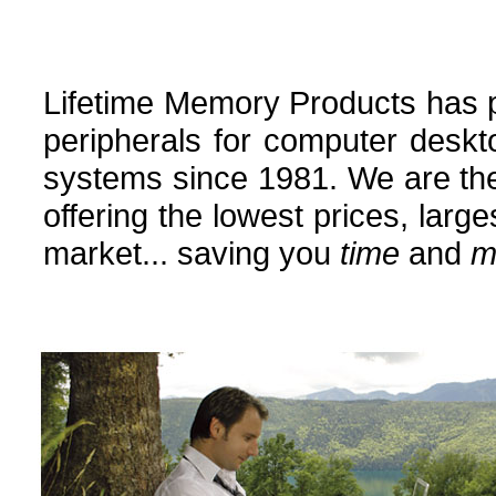
Lifetime Memory Products has
peripherals for computer deskt
systems since 1981. We are the
offering the lowest prices, larg
market... saving you
time
and
m